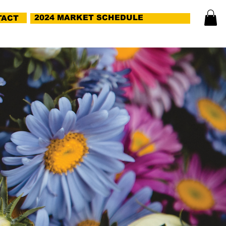
2024 MARKET SCHEDULE
TACT