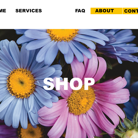
ME
SERVICES
SHOP
FAQ
ABOUT
CON
SHOP