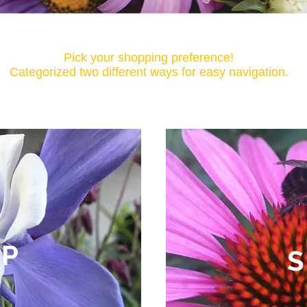
Pick your shopping preference!
Categorized two different ways for easy navigation.
P